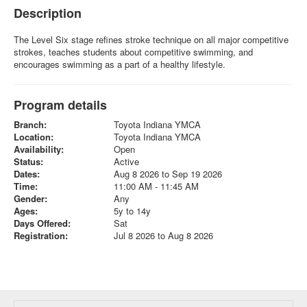
Description
The Level Six stage refines stroke technique on all major competitive
strokes, teaches students about competitive swimming, and
encourages swimming as a part of a healthy lifestyle.
Program details
Branch:
Toyota Indiana YMCA
Location:
Toyota Indiana YMCA
Availability:
Open
Status:
Active
Dates:
Aug 8 2026 to Sep 19 2026
Time:
11:00 AM - 11:45 AM
Gender:
Any
Ages:
5y to 14y
Days Offered:
Sat
Registration:
Jul 8 2026 to Aug 8 2026