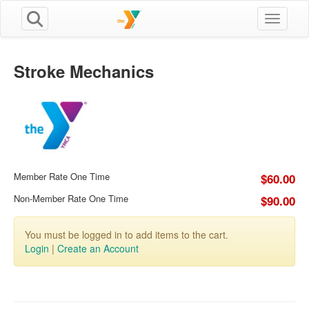
Toggle n
Stroke Mechanics
Member Rate One Time
$60.00
Non-Member Rate One Time
$90.00
You must be logged in to add items to the cart.
Login
|
Create an Account