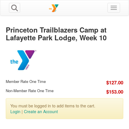
Toggle n
Princeton Trailblazers Camp at
Lafayette Park Lodge, Week 10
Member Rate One Time
$127.00
Non-Member Rate One Time
$153.00
You must be logged in to add items to the cart.
Login
|
Create an Account