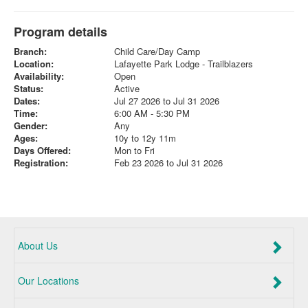
Program details
Branch:
Child Care/Day Camp
Location:
Lafayette Park Lodge - Trailblazers
Availability:
Open
Status:
Active
Dates:
Jul 27 2026 to Jul 31 2026
Time:
6:00 AM - 5:30 PM
Gender:
Any
Ages:
10y to 12y 11m
Days Offered:
Mon to Fri
Registration:
Feb 23 2026 to Jul 31 2026
About Us
Our Locations