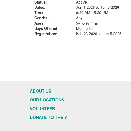
Status:
Active
Dates:
Jun 1 2026 to Jun 5 2026
Time:
6:30 AM - 5:30 PM
Gender:
Any
Ages:
5y to 9y 11m
Days Offered:
Mon to Fri
Registration:
Feb 23 2026 to Jun 5 2026
ABOUT US
OUR LOCATIONS
VOLUNTEER
DONATE TO THE Y