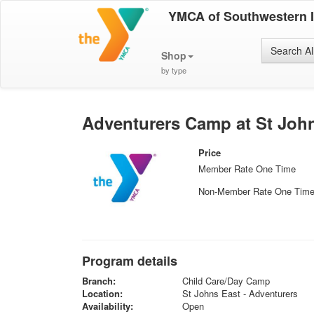
YMCA of Southwestern 
Search Al
Shop
by type
Adventurers Camp at St John
Price
Member Rate One Time
Non-Member Rate One Tim
Program details
Branch:
Child Care/Day Camp
Location:
St Johns East - Adventurers
Availability:
Open