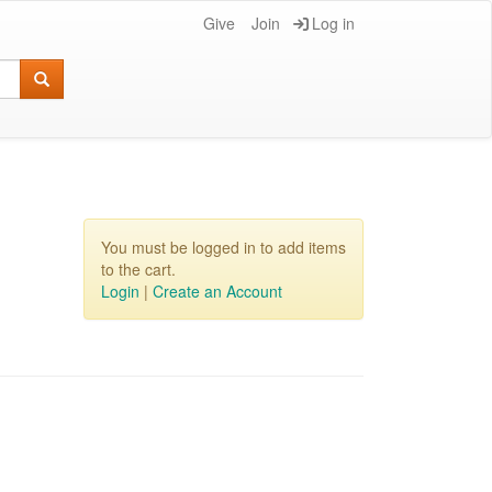
Give
Join
Log in
You must be logged in to add items
to the cart.
Login
|
Create an Account