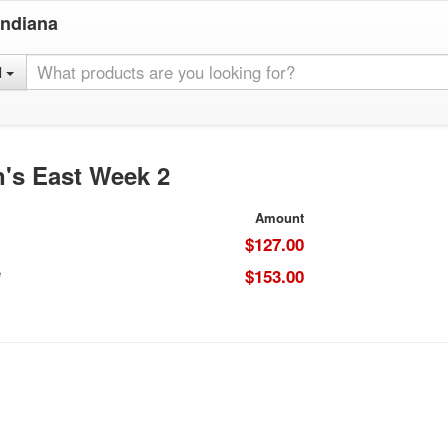
Indiana
l
's East Week 2
Amount
$127.00
e
$153.00