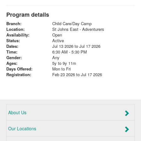
Program details
Branch:
Child Care/Day Camp
Location:
St Johns East - Adventurers
Availability:
Open
Status:
Active
Dates:
Jul 13 2026 to Jul 17 2026
Time:
6:30 AM - 5:30 PM
Gender:
Any
Ages:
5y to 9y 11m
Days Offered:
Mon to Fri
Registration:
Feb 23 2026 to Jul 17 2026
About Us
Our Locations