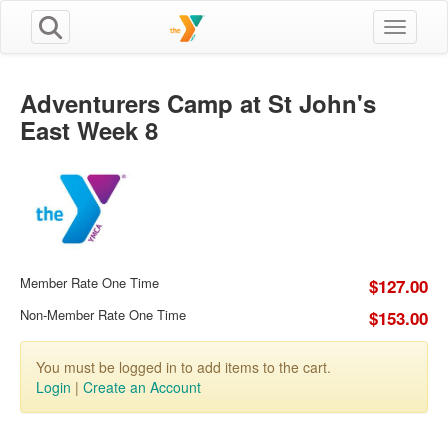
Toggle n
Adventurers Camp at St John's
East Week 8
Member Rate One Time
$127.00
Non-Member Rate One Time
$153.00
You must be logged in to add items to the cart.
Login
|
Create an Account