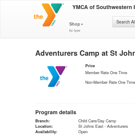
YMCA of Southwestern 
Search Al
Shop
by type
Adventurers Camp at St John
Price
Member Rate One Time
Non-Member Rate One Tim
Program details
Branch:
Child Care/Day Camp
Location:
St Johns East - Adventurers
Availability:
Open