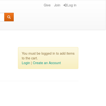
Give
Join
Log in
You must be logged in to add items
to the cart.
Login
|
Create an Account