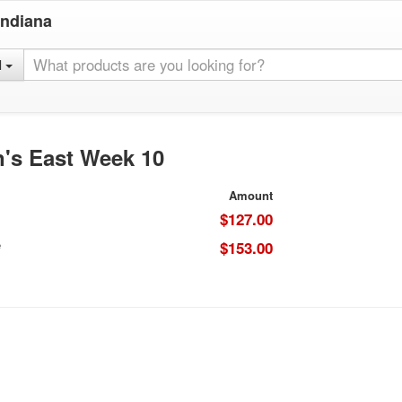
Indiana
l
's East Week 10
Amount
$127.00
e
$153.00