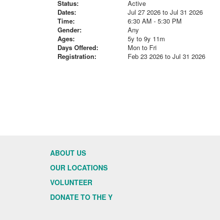
Status:
Active
Dates:
Jul 27 2026 to Jul 31 2026
Time:
6:30 AM - 5:30 PM
Gender:
Any
Ages:
5y to 9y 11m
Days Offered:
Mon to Fri
Registration:
Feb 23 2026 to Jul 31 2026
ABOUT US
OUR LOCATIONS
VOLUNTEER
DONATE TO THE Y