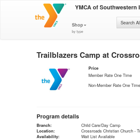
YMCA of Southwestern 
Search Al
Shop
by type
Trailblazers Camp at Crossr
Price
Member Rate One Time
Non-Member Rate One Tim
Program details
Branch:
Child Care/Day Camp
Location:
Crossroads Christian Church - Tr
Availability:
Wait List Available