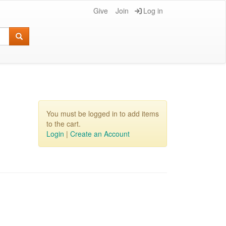
Give
Join
Log in
You must be logged in to add items
to the cart.
Login
|
Create an Account