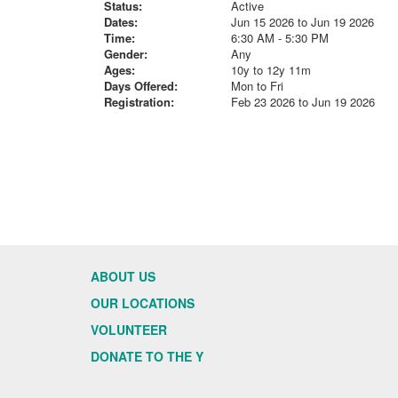
Status:
Active
Dates:
Jun 15 2026 to Jun 19 2026
Time:
6:30 AM - 5:30 PM
Gender:
Any
Ages:
10y to 12y 11m
Days Offered:
Mon to Fri
Registration:
Feb 23 2026 to Jun 19 2026
ABOUT US
OUR LOCATIONS
VOLUNTEER
DONATE TO THE Y