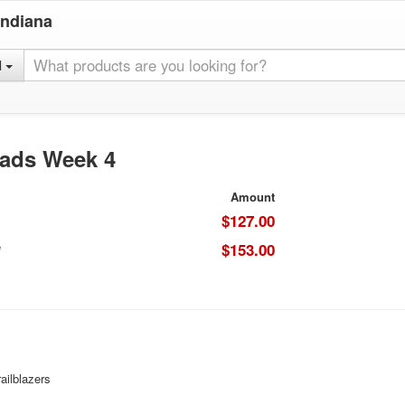
Indiana
l
oads Week 4
Amount
$127.00
e
$153.00
ailblazers