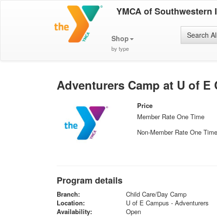
YMCA of Southwestern 
Search Al
Shop
by type
Adventurers Camp at U of E
Price
Member Rate One Time
Non-Member Rate One Tim
Program details
Branch:
Child Care/Day Camp
Location:
U of E Campus - Adventurers
Availability:
Open