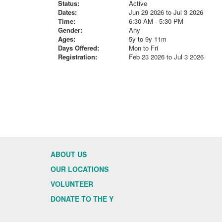
Status:
Active
Dates:
Jun 29 2026 to Jul 3 2026
Time:
6:30 AM - 5:30 PM
Gender:
Any
Ages:
5y to 9y 11m
Days Offered:
Mon to Fri
Registration:
Feb 23 2026 to Jul 3 2026
ABOUT US
OUR LOCATIONS
VOLUNTEER
DONATE TO THE Y