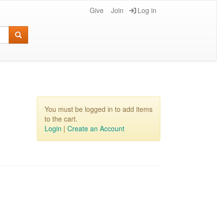
Give
Join
Log in
You must be logged in to add items
to the cart.
Login
|
Create an Account