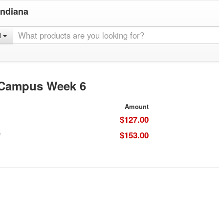
Indiana
l
 Campus Week 6
Amount
$127.00
e
$153.00