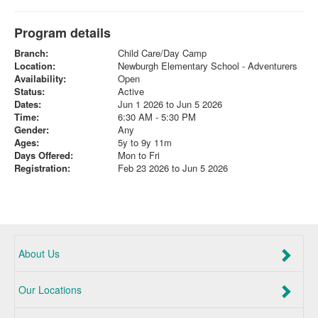
Program details
Branch:
Child Care/Day Camp
Location:
Newburgh Elementary School - Adventurers
Availability:
Open
Status:
Active
Dates:
Jun 1 2026 to Jun 5 2026
Time:
6:30 AM - 5:30 PM
Gender:
Any
Ages:
5y to 9y 11m
Days Offered:
Mon to Fri
Registration:
Feb 23 2026 to Jun 5 2026
About Us
Our Locations