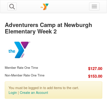
Toggle n
Adventurers Camp at Newburgh
Elementary Week 2
Member Rate One Time
$127.00
Non-Member Rate One Time
$153.00
You must be logged in to add items to the cart.
Login
|
Create an Account