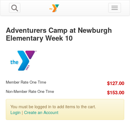
Toggle n
Adventurers Camp at Newburgh
Elementary Week 10
Member Rate One Time
$127.00
Non-Member Rate One Time
$153.00
You must be logged in to add items to the cart.
Login
|
Create an Account