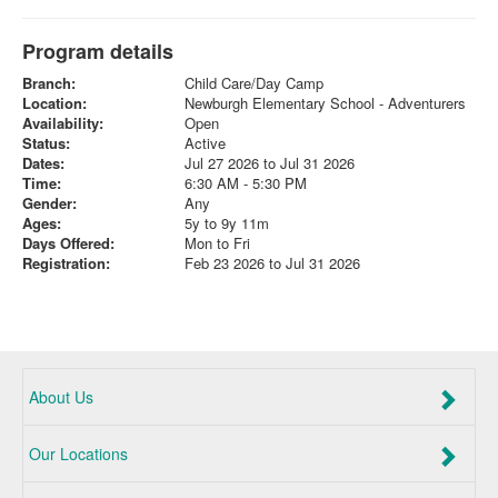
Program details
Branch:
Child Care/Day Camp
Location:
Newburgh Elementary School - Adventurers
Availability:
Open
Status:
Active
Dates:
Jul 27 2026 to Jul 31 2026
Time:
6:30 AM - 5:30 PM
Gender:
Any
Ages:
5y to 9y 11m
Days Offered:
Mon to Fri
Registration:
Feb 23 2026 to Jul 31 2026
About Us
Our Locations