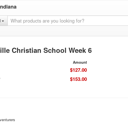
Indiana
l
lle Christian School Week 6
Amount
$127.00
e
$153.00
venturers