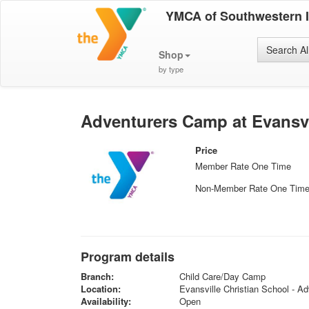
YMCA of Southwestern 
Search Al
Shop
by type
Adventurers Camp at Evansvi
Price
Member Rate One Time
Non-Member Rate One Tim
Program details
Branch:
Child Care/Day Camp
Location:
Evansville Christian School - Ad
Availability:
Open