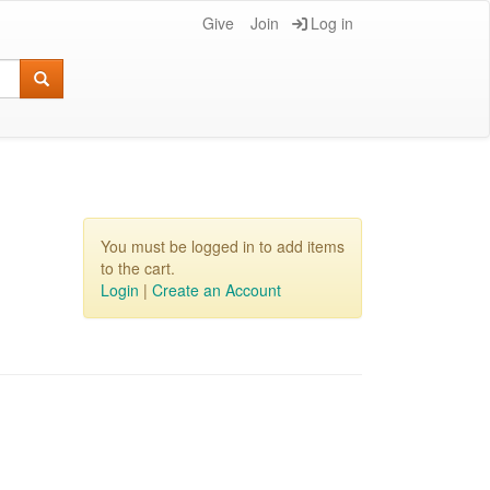
Give
Join
Log in
You must be logged in to add items
to the cart.
Login
|
Create an Account