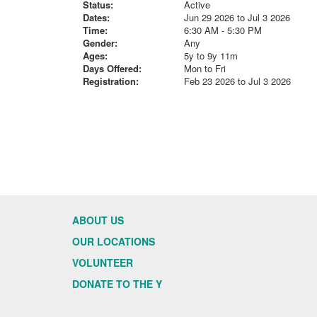
Status:
Active
Dates:
Jun 29 2026 to Jul 3 2026
Time:
6:30 AM - 5:30 PM
Gender:
Any
Ages:
5y to 9y 11m
Days Offered:
Mon to Fri
Registration:
Feb 23 2026 to Jul 3 2026
ABOUT US
OUR LOCATIONS
VOLUNTEER
DONATE TO THE Y