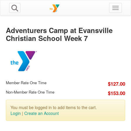
Toggle n
Adventurers Camp at Evansville
Christian School Week 7
Member Rate One Time
$127.00
Non-Member Rate One Time
$153.00
You must be logged in to add items to the cart.
Login
|
Create an Account