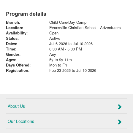
Program details
Branch:
Child Care/Day Camp
Location:
Evansville Christian School - Adventurers
Availability:
Open
Status:
Active
Dates:
Jul 6 2026 to Jul 10 2026
Time:
6:30 AM - 5:30 PM
Gender:
Any
Ages:
5y to 9y 11m
Days Offered:
Mon to Fri
Registration:
Feb 23 2026 to Jul 10 2026
About Us
Our Locations