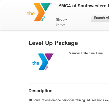
YMCA of Southwestern 
Search Al
Shop
by type
Level Up Package
Member Rate One Time
Description
10 hours of one-on-one personal training. All sessions 