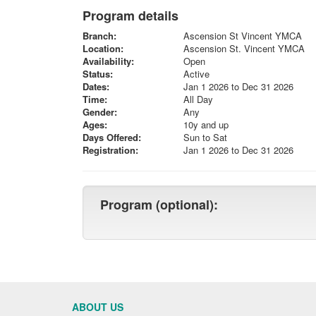
Program details
Branch:
Ascension St Vincent YMCA
Location:
Ascension St. Vincent YMCA
Availability:
Open
Status:
Active
Dates:
Jan 1 2026 to Dec 31 2026
Time:
All Day
Gender:
Any
Ages:
10y and up
Days Offered:
Sun to Sat
Registration:
Jan 1 2026 to Dec 31 2026
Program (optional):
ABOUT US