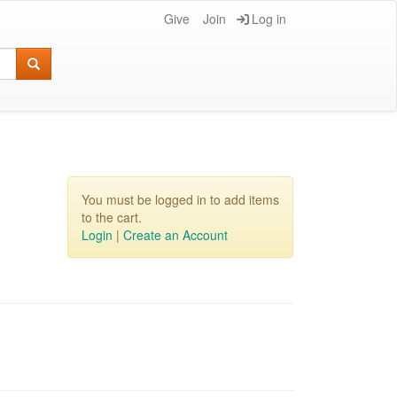
Give
Join
Log in
You must be logged in to add items
to the cart.
Login
|
Create an Account