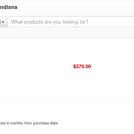
Indiana
l
$375.00
expire 6 months from purchase date.