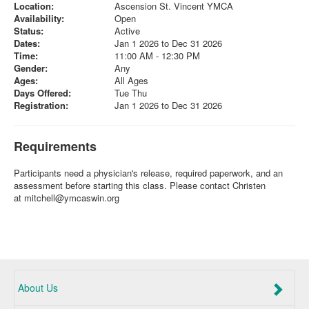
Location:
Ascension St. Vincent YMCA
Availability:
Open
Status:
Active
Dates:
Jan 1 2026 to Dec 31 2026
Time:
11:00 AM - 12:30 PM
Gender:
Any
Ages:
All Ages
Days Offered:
Tue Thu
Registration:
Jan 1 2026 to Dec 31 2026
Requirements
Participants need a physician's release, required paperwork, and an
assessment before starting this class. Please contact Christen
at
mitchell@ymcaswin.org
About Us