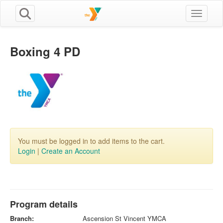
Toggle n
Boxing 4 PD
You must be logged in to add items to the cart.
Login
|
Create an Account
Program details
Branch:
Ascension St Vincent YMCA