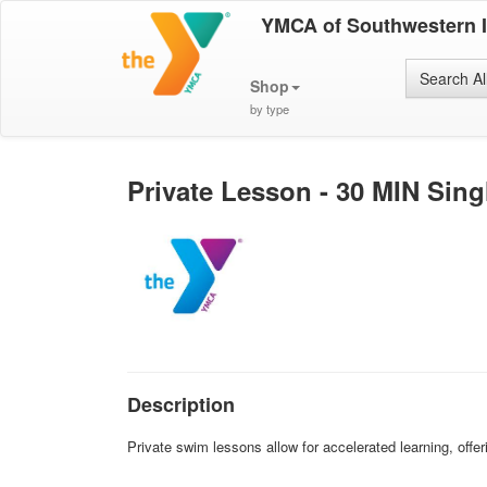
YMCA of Southwestern 
Search Al
Shop
by type
Private Lesson - 30 MIN Sin
Description
Private swim lessons allow for accelerated learning, offer