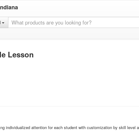
Indiana
l
gle Lesson
ing individualized attention for each student with customization by skill level 