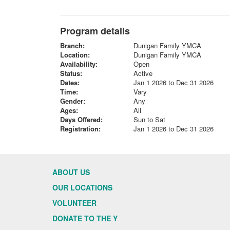
Program details
Branch:
Dunigan Family YMCA
Location:
Dunigan Family YMCA
Availability:
Open
Status:
Active
Dates:
Jan 1 2026 to Dec 31 2026
Time:
Vary
Gender:
Any
Ages:
All
Days Offered:
Sun to Sat
Registration:
Jan 1 2026 to Dec 31 2026
ABOUT US
OUR LOCATIONS
VOLUNTEER
DONATE TO THE Y