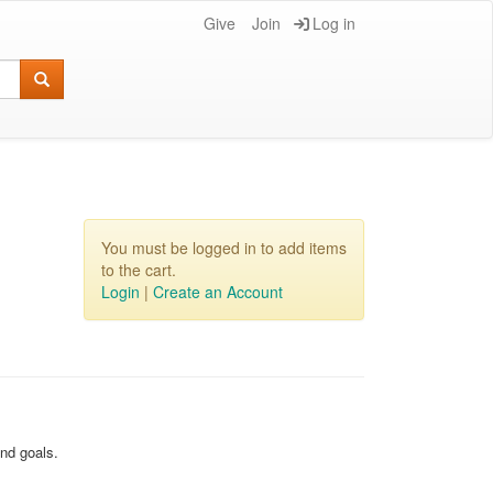
Give
Join
Log in
You must be logged in to add items
to the cart.
Login
|
Create an Account
and goals.