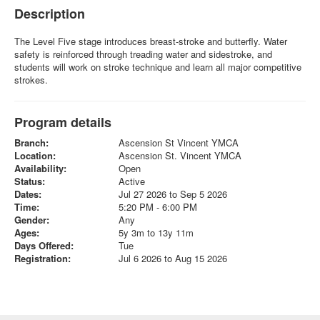
Description
The Level Five stage introduces breast-stroke and butterfly. Water
safety is reinforced through treading water and sidestroke, and
students will work on stroke technique and learn all major competitive
strokes.
Program details
Branch:
Ascension St Vincent YMCA
Location:
Ascension St. Vincent YMCA
Availability:
Open
Status:
Active
Dates:
Jul 27 2026 to Sep 5 2026
Time:
5:20 PM - 6:00 PM
Gender:
Any
Ages:
5y 3m to 13y 11m
Days Offered:
Tue
Registration:
Jul 6 2026 to Aug 15 2026