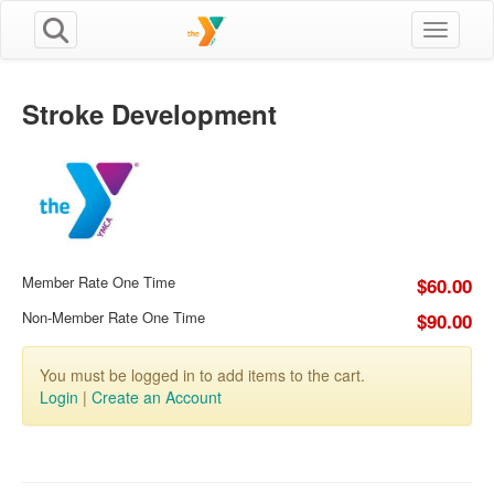
Toggle n
Stroke Development
Member Rate One Time
$60.00
Non-Member Rate One Time
$90.00
You must be logged in to add items to the cart.
Login
|
Create an Account