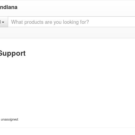
Indiana
l
Support
e unassigned.