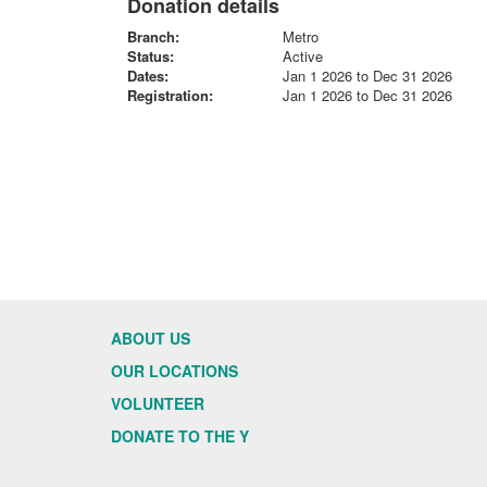
Donation details
Branch:
Metro
Status:
Active
Dates:
Jan 1 2026 to Dec 31 2026
Registration:
Jan 1 2026 to Dec 31 2026
ABOUT US
OUR LOCATIONS
VOLUNTEER
DONATE TO THE Y