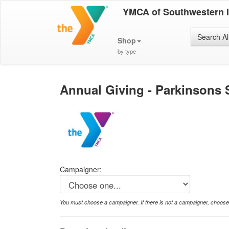
YMCA of Southwestern 
Search Al
Shop
by type
Annual Giving - Parkinsons 
Campaigner:
You must choose a campaigner. If there is not a campaigner, choos