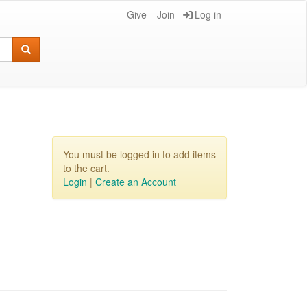
Give
Join
Log in
You must be logged in to add items
to the cart.
Login
|
Create an Account