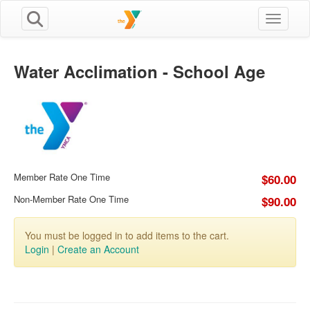
Toggle n
Water Acclimation - School Age
Member Rate One Time
$60.00
Non-Member Rate One Time
$90.00
You must be logged in to add items to the cart.
Login
|
Create an Account