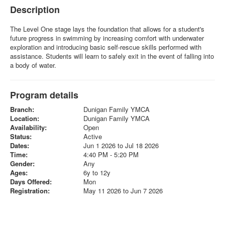
Description
The Level One stage lays the foundation that allows for a student's
future progress in swimming by increasing comfort with underwater
exploration and introducing basic self-rescue skills performed with
assistance. Students will learn to safely exit in the event of falling into
a body of water.
Program details
Branch:
Dunigan Family YMCA
Location:
Dunigan Family YMCA
Availability:
Open
Status:
Active
Dates:
Jun 1 2026 to Jul 18 2026
Time:
4:40 PM - 5:20 PM
Gender:
Any
Ages:
6y to 12y
Days Offered:
Mon
Registration:
May 11 2026 to Jun 7 2026