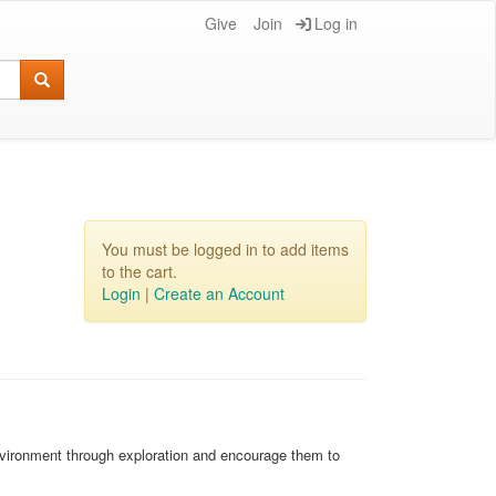
Give
Join
Log in
You must be logged in to add items
to the cart.
Login
|
Create an Account
environment through exploration and encourage them to