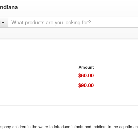
Indiana
l
Amount
$60.00
e
$90.00
mpany children in the water to introduce infants and toddlers to the aquatic 