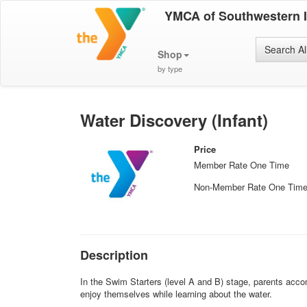
YMCA of Southwestern 
Search Al
Shop
by type
Water Discovery (Infant)
Price
Member Rate One Time
Non-Member Rate One Tim
Description
In the Swim Starters (level A and B) stage, parents acco
enjoy themselves while learning about the water.