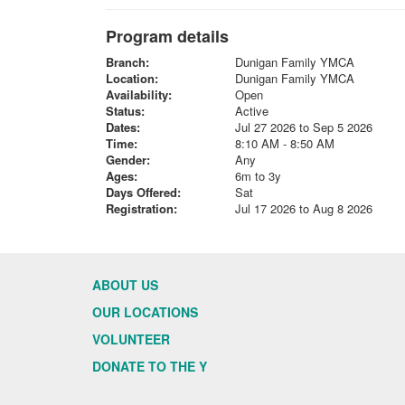
Program details
Branch:
Dunigan Family YMCA
Location:
Dunigan Family YMCA
Availability:
Open
Status:
Active
Dates:
Jul 27 2026 to Sep 5 2026
Time:
8:10 AM - 8:50 AM
Gender:
Any
Ages:
6m to 3y
Days Offered:
Sat
Registration:
Jul 17 2026 to Aug 8 2026
ABOUT US
OUR LOCATIONS
VOLUNTEER
DONATE TO THE Y