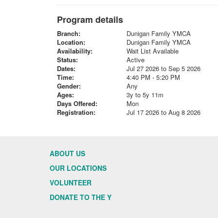
Program details
Branch:
Dunigan Family YMCA
Location:
Dunigan Family YMCA
Availability:
Wait List Available
Status:
Active
Dates:
Jul 27 2026 to Sep 5 2026
Time:
4:40 PM - 5:20 PM
Gender:
Any
Ages:
3y to 5y 11m
Days Offered:
Mon
Registration:
Jul 17 2026 to Aug 8 2026
ABOUT US
OUR LOCATIONS
VOLUNTEER
DONATE TO THE Y