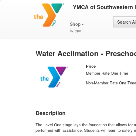
YMCA of Southwestern 
Search Al
Shop
by type
Water Acclimation - Prescho
Price
Member Rate One Time
Non-Member Rate One Tim
Description
The Level One stage lays the foundation that allows for a
performed with assistance. Students will learn to safely ex