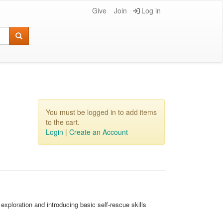
Give
Join
Log in
You must be logged in to add items
to the cart.
Login
|
Create an Account
xploration and introducing basic self-rescue skills