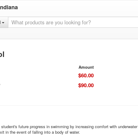
Indiana
l
ol
Amount
$60.00
e
$90.00
 student's future progress in swimming by increasing comfort with underwater e
it in the event of falling into a body of water.