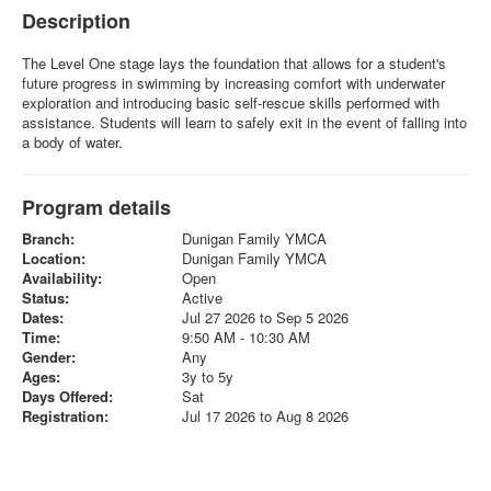
Description
The Level One stage lays the foundation that allows for a student's
future progress in swimming by increasing comfort with underwater
exploration and introducing basic self-rescue skills performed with
assistance. Students will learn to safely exit in the event of falling into
a body of water.
Program details
Branch:
Dunigan Family YMCA
Location:
Dunigan Family YMCA
Availability:
Open
Status:
Active
Dates:
Jul 27 2026 to Sep 5 2026
Time:
9:50 AM - 10:30 AM
Gender:
Any
Ages:
3y to 5y
Days Offered:
Sat
Registration:
Jul 17 2026 to Aug 8 2026