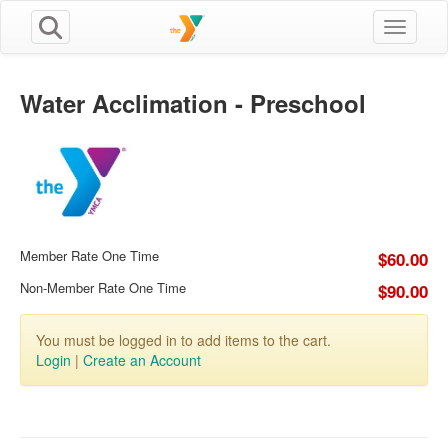
Toggle n
Water Acclimation - Preschool
Member Rate One Time
$60.00
Non-Member Rate One Time
$90.00
You must be logged in to add items to the cart.
Login
|
Create an Account