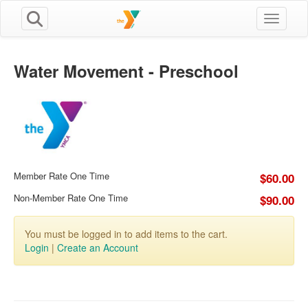
Toggle n
Water Movement - Preschool
Member Rate One Time
$60.00
Non-Member Rate One Time
$90.00
You must be logged in to add items to the cart.
Login
|
Create an Account