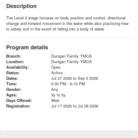
Description
The Level 2 stage focuses on body position and control, directional
change and forward movement in the water while also practicing how
to safely exit in the event of falling into a body of water.
Program details
Branch:
Dunigan Family YMCA
Location:
Dunigan Family YMCA
Availability:
Open
Status:
Active
Dates:
Jul 27 2026 to Sep 5 2026
Time:
5:30 PM - 6:10 PM
Gender:
Any
Ages:
3y to 5y
Days Offered:
Wed
Registration:
Jul 17 2026 to Jul 28 2026