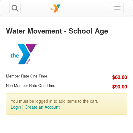
Toggle n
Water Movement - School Age
Member Rate One Time
$60.00
Non-Member Rate One Time
$90.00
You must be logged in to add items to the cart.
Login
|
Create an Account