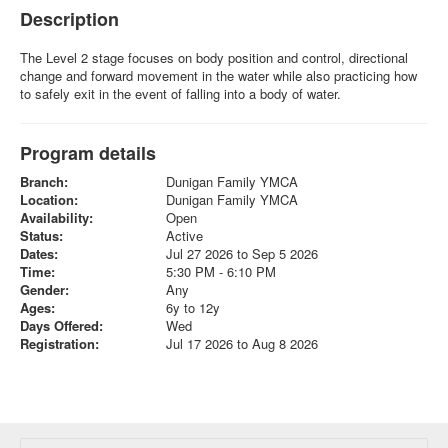
Description
The Level 2 stage focuses on body position and control, directional
change and forward movement in the water while also practicing how
to safely exit in the event of falling into a body of water.
Program details
Branch:
Dunigan Family YMCA
Location:
Dunigan Family YMCA
Availability:
Open
Status:
Active
Dates:
Jul 27 2026 to Sep 5 2026
Time:
5:30 PM - 6:10 PM
Gender:
Any
Ages:
6y to 12y
Days Offered:
Wed
Registration:
Jul 17 2026 to Aug 8 2026