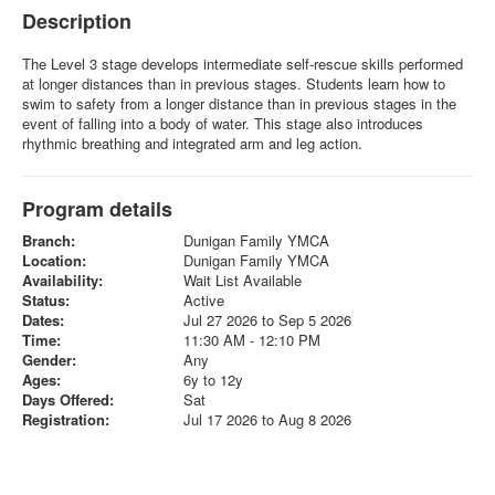
Description
The Level 3 stage develops intermediate self-rescue skills performed
at longer distances than in previous stages. Students learn how to
swim to safety from a longer distance than in previous stages in the
event of falling into a body of water. This stage also introduces
rhythmic breathing and integrated arm and leg action.
Program details
Branch:
Dunigan Family YMCA
Location:
Dunigan Family YMCA
Availability:
Wait List Available
Status:
Active
Dates:
Jul 27 2026 to Sep 5 2026
Time:
11:30 AM - 12:10 PM
Gender:
Any
Ages:
6y to 12y
Days Offered:
Sat
Registration:
Jul 17 2026 to Aug 8 2026