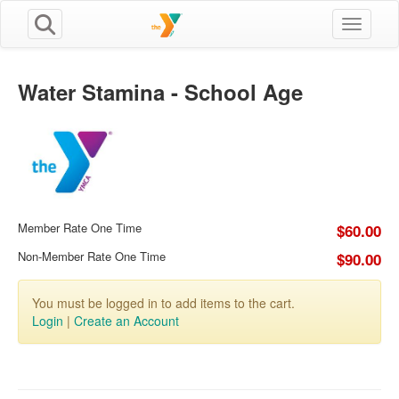
Toggle n
Water Stamina - School Age
Member Rate One Time
$60.00
Non-Member Rate One Time
$90.00
You must be logged in to add items to the cart.
Login
|
Create an Account