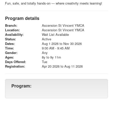
Fun, safe, and totally hands-on — where creativity meets learning!
Program details
Branch:
Ascension St Vincent YMCA
Location:
Ascension St Vincent YMCA
Availability:
Wait List Available
Status:
Active
Dates:
Aug 1 2026 to Nov 30 2026
Time:
9:00 AM - 9:45 AM
Gender:
Any
Ages:
8y to 9y 11m
Days Offered:
Tue
Registration:
Apr 20 2026 to Aug 11 2026
Program: