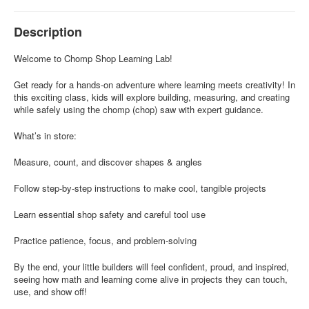
Description
Welcome to Chomp Shop Learning Lab!
Get ready for a hands-on adventure where learning meets creativity! In
this exciting class, kids will explore building, measuring, and creating
while safely using the chomp (chop) saw with expert guidance.
What’s in store:
Measure, count, and discover shapes & angles
Follow step-by-step instructions to make cool, tangible projects
Learn essential shop safety and careful tool use
Practice patience, focus, and problem-solving
By the end, your little builders will feel confident, proud, and inspired,
seeing how math and learning come alive in projects they can touch,
use, and show off!