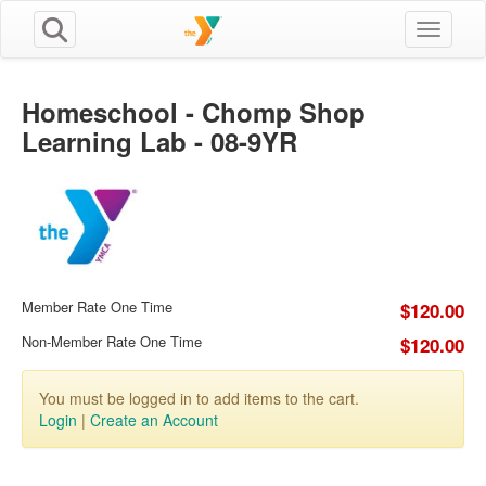
Toggle n
Homeschool - Chomp Shop
Learning Lab - 08-9YR
Member Rate One Time
$120.00
Non-Member Rate One Time
$120.00
You must be logged in to add items to the cart.
Login
|
Create an Account