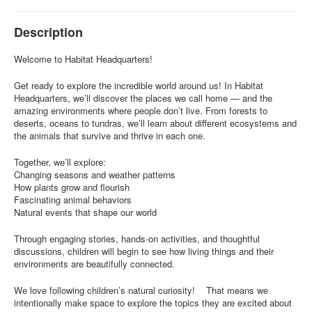
Description
Welcome to Habitat Headquarters!
Get ready to explore the incredible world around us! In Habitat
Headquarters, we’ll discover the places we call home — and the
amazing environments where people don’t live. From forests to
deserts, oceans to tundras, we’ll learn about different ecosystems and
the animals that survive and thrive in each one.
Together, we’ll explore:
Changing seasons and weather patterns
How plants grow and flourish
Fascinating animal behaviors
Natural events that shape our world
Through engaging stories, hands-on activities, and thoughtful
discussions, children will begin to see how living things and their
environments are beautifully connected.
We love following children’s natural curiosity! That means we
intentionally make space to explore the topics they are excited about