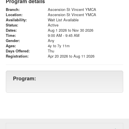
Program details
Branch:
Ascension St Vincent YMCA
Location:
Ascension St Vincent YMCA
Availability:
Wait List Available
Status:
Active
Dates:
Aug 1 2026 to Nov 30 2026
Time:
9:00 AM - 9:45 AM
Gender:
Any
Ages:
4y to 7y 11m
Days Offered:
Thu
Registration:
Apr 20 2026 to Aug 11 2026
Program: