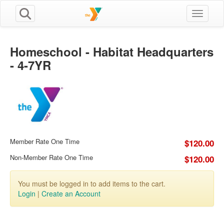
Toggle n
Homeschool - Habitat Headquarters
- 4-7YR
Member Rate One Time
$120.00
Non-Member Rate One Time
$120.00
You must be logged in to add items to the cart.
Login
|
Create an Account