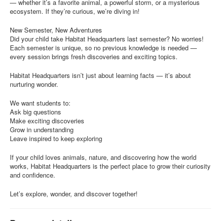
— whether it’s a favorite animal, a powerful storm, or a mysterious
ecosystem. If they’re curious, we’re diving in!
New Semester, New Adventures
Did your child take Habitat Headquarters last semester? No worries!
Each semester is unique, so no previous knowledge is needed —
every session brings fresh discoveries and exciting topics.
Habitat Headquarters isn’t just about learning facts — it’s about
nurturing wonder.
We want students to:
Ask big questions
Make exciting discoveries
Grow in understanding
Leave inspired to keep exploring
If your child loves animals, nature, and discovering how the world
works, Habitat Headquarters is the perfect place to grow their curiosity
and confidence.
Let’s explore, wonder, and discover together!