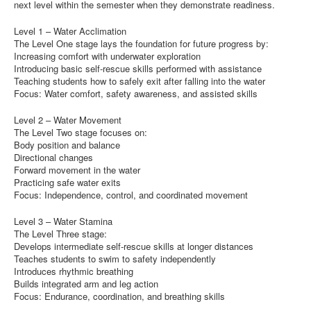
next level within the semester when they demonstrate readiness.
Level 1 – Water Acclimation
The Level One stage lays the foundation for future progress by:
Increasing comfort with underwater exploration
Introducing basic self-rescue skills performed with assistance
Teaching students how to safely exit after falling into the water
Focus: Water comfort, safety awareness, and assisted skills
Level 2 – Water Movement
The Level Two stage focuses on:
Body position and balance
Directional changes
Forward movement in the water
Practicing safe water exits
Focus: Independence, control, and coordinated movement
Level 3 – Water Stamina
The Level Three stage:
Develops intermediate self-rescue skills at longer distances
Teaches students to swim to safety independently
Introduces rhythmic breathing
Builds integrated arm and leg action
Focus: Endurance, coordination, and breathing skills