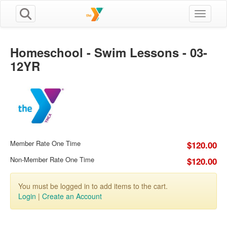
Toggle n
Homeschool - Swim Lessons - 03-
12YR
Member Rate One Time
$120.00
Non-Member Rate One Time
$120.00
You must be logged in to add items to the cart.
Login
|
Create an Account