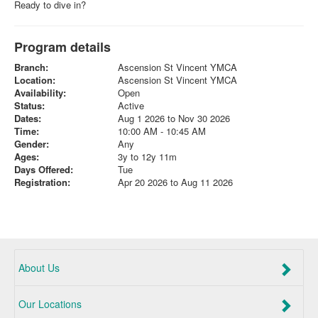
Ready to dive in?
Program details
Branch:
Ascension St Vincent YMCA
Location:
Ascension St Vincent YMCA
Availability:
Open
Status:
Active
Dates:
Aug 1 2026 to Nov 30 2026
Time:
10:00 AM - 10:45 AM
Gender:
Any
Ages:
3y to 12y 11m
Days Offered:
Tue
Registration:
Apr 20 2026 to Aug 11 2026
About Us
Our Locations