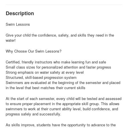
Description
Swim Lessons
Give your child the confidence, safety, and skills they need in the
water!
Why Choose Our Swim Lessons?
Certified, friendly instructors who make learning fun and safe
Small class sizes for personalized attention and faster progress
Strong emphasis on water safety at every level
Structured, skill-based progression system
Swimmers are evaluated at the beginning of the semester and placed
in the level that best matches their current skills
At the start of each semester, every child will be tested and assessed
to ensure proper placement in the appropriate skill group. This allows
swimmers to work at their current ability level, build confidence, and
progress safely and successfully.
As skills improve, students have the opportunity to advance to the