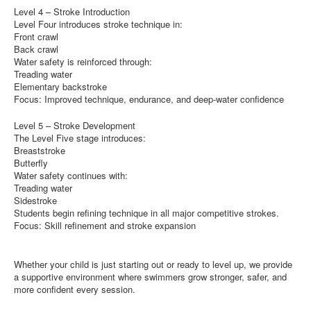
Level 4 – Stroke Introduction
Level Four introduces stroke technique in:
Front crawl
Back crawl
Water safety is reinforced through:
Treading water
Elementary backstroke
Focus: Improved technique, endurance, and deep-water confidence
Level 5 – Stroke Development
The Level Five stage introduces:
Breaststroke
Butterfly
Water safety continues with:
Treading water
Sidestroke
Students begin refining technique in all major competitive strokes.
Focus: Skill refinement and stroke expansion
Whether your child is just starting out or ready to level up, we provide
a supportive environment where swimmers grow stronger, safer, and
more confident every session.