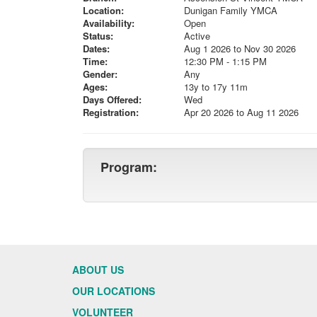
Location:
Dunigan Family YMCA
Availability:
Open
Status:
Active
Dates:
Aug 1 2026 to Nov 30 2026
Time:
12:30 PM - 1:15 PM
Gender:
Any
Ages:
13y to 17y 11m
Days Offered:
Wed
Registration:
Apr 20 2026 to Aug 11 2026
Program:
ABOUT US
OUR LOCATIONS
VOLUNTEER