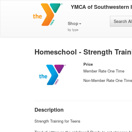
YMCA of Southwestern 
Search Al
Shop
by type
Homeschool - Strength Train
Price
Member Rate One Time
Non-Member Rate One Tim
Description
Strength Training for Teens