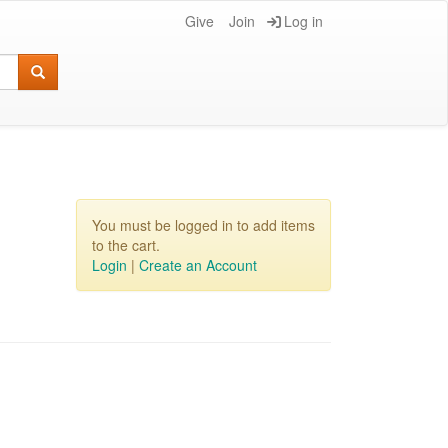
Give
Join
Log in
You must be logged in to add items
to the cart.
Login
|
Create an Account