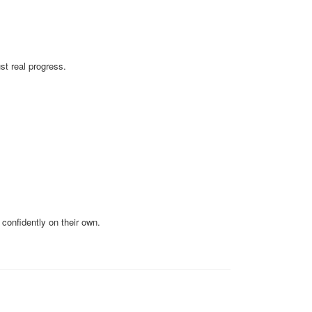
t real progress.
confidently on their own.