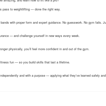
eel amazing, and learn how to lift like a pro?
s pass to weightlifting — done the right way.
 bands with proper form and expert guidance. No guesswork. No gym fails. Jus
durance — and challenge yourself in new ways every week.
onger physically, you’ll feel more confident in and out of the gym.
ness fun — so you build skills that last a lifetime.
independently and with a purpose — applying what they’ve learned safely and 