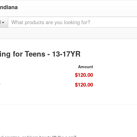
Indiana
l
ing for Teens - 13-17YR
Amount
$120.00
e
$120.00