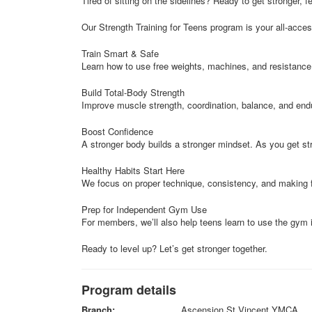
Tired of sitting on the sidelines? Ready to get stronger, f
Our Strength Training for Teens program is your all-acces
Train Smart & Safe
Learn how to use free weights, machines, and resistance
Build Total-Body Strength
Improve muscle strength, coordination, balance, and en
Boost Confidence
A stronger body builds a stronger mindset. As you get str
Healthy Habits Start Here
We focus on proper technique, consistency, and making fit
Prep for Independent Gym Use
For members, we’ll also help teens learn to use the gym 
Ready to level up? Let’s get stronger together.
Program details
Branch:
Ascension St Vincent YMCA