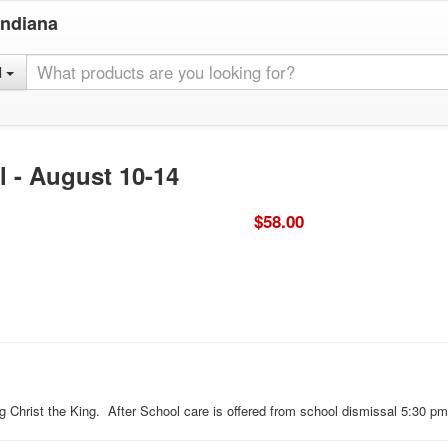
Indiana
l
l - August 10-14
$58.00
ing Christ the King. After School care is offered from school dismissal 5:30 