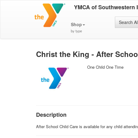
YMCA of Southwestern 
Search Al
Shop
by type
Christ the King - After Schoo
One Child One Time
Description
After School Child Care is available for any child attend