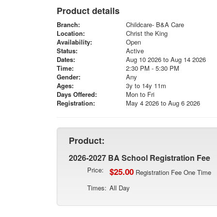
Product details
Branch:
Childcare- B&A Care
Location:
Christ the King
Availability:
Open
Status:
Active
Dates:
Aug 10 2026 to Aug 14 2026
Time:
2:30 PM - 5:30 PM
Gender:
Any
Ages:
3y to 14y 11m
Days Offered:
Mon to Fri
Registration:
May 4 2026 to Aug 6 2026
Product:
2026-2027 BA School Registration Fee
Price:
$25.00
Registration Fee One Time
Times:
All Day