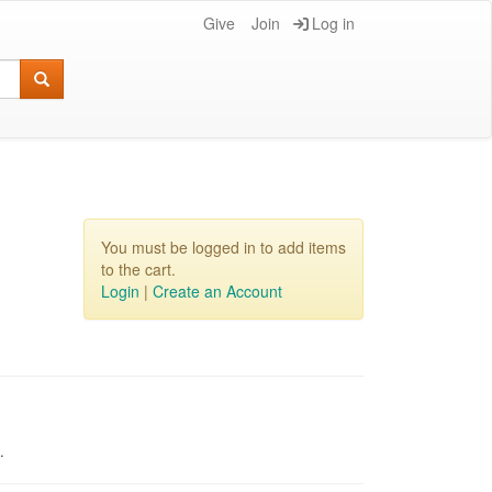
Give
Join
Log in
You must be logged in to add items
to the cart.
Login
|
Create an Account
pm.