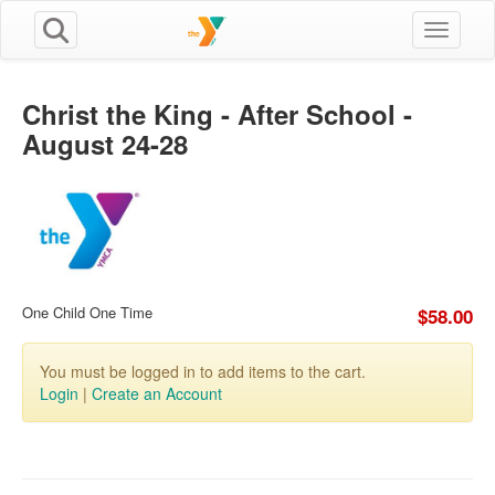
Toggle n
Christ the King - After School -
August 24-28
One Child One Time
$58.00
You must be logged in to add items to the cart.
Login
|
Create an Account