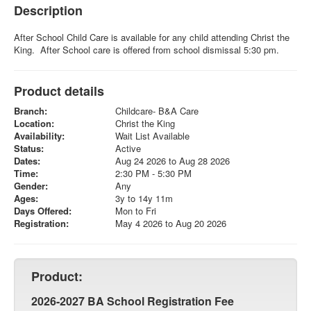
Description
After School Child Care is available for any child attending Christ the
King. After School care is offered from school dismissal 5:30 pm.
Product details
Branch:
Childcare- B&A Care
Location:
Christ the King
Availability:
Wait List Available
Status:
Active
Dates:
Aug 24 2026 to Aug 28 2026
Time:
2:30 PM - 5:30 PM
Gender:
Any
Ages:
3y to 14y 11m
Days Offered:
Mon to Fri
Registration:
May 4 2026 to Aug 20 2026
Product:
2026-2027 BA School Registration Fee