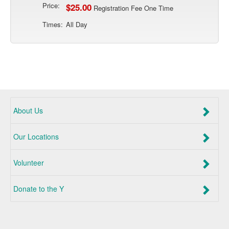
Price:
$25.00
Registration Fee One Time
Times:
All Day
About Us
Our Locations
Volunteer
Donate to the Y