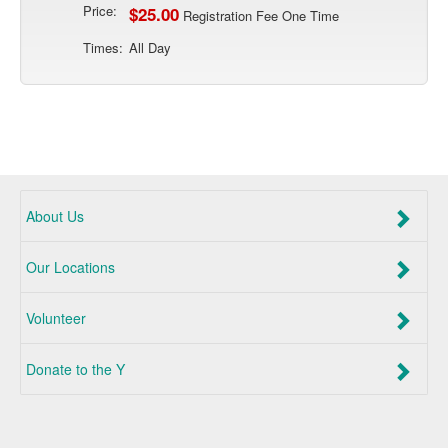
Price:
$25.00
Registration Fee One Time
Times:
All Day
About Us
Our Locations
Volunteer
Donate to the Y