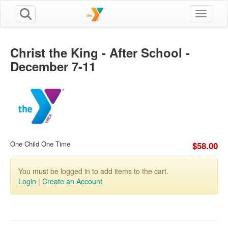
Toggle n
Christ the King - After School -
December 7-11
One Child One Time
$58.00
You must be logged in to add items to the cart.
Login
|
Create an Account