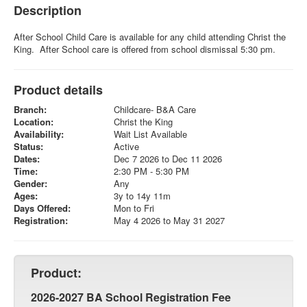
Description
After School Child Care is available for any child attending Christ the
King. After School care is offered from school dismissal 5:30 pm.
Product details
Branch:
Childcare- B&A Care
Location:
Christ the King
Availability:
Wait List Available
Status:
Active
Dates:
Dec 7 2026 to Dec 11 2026
Time:
2:30 PM - 5:30 PM
Gender:
Any
Ages:
3y to 14y 11m
Days Offered:
Mon to Fri
Registration:
May 4 2026 to May 31 2027
Product:
2026-2027 BA School Registration Fee