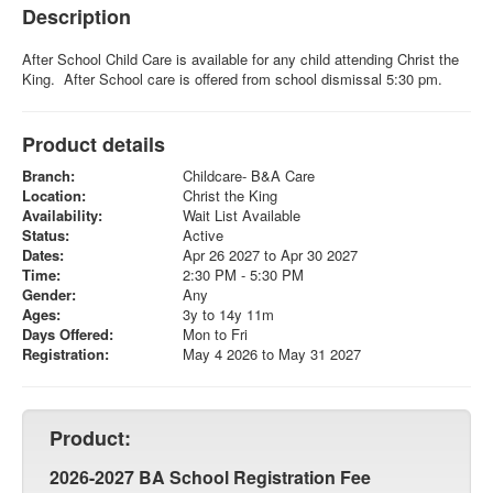
Description
After School Child Care is available for any child attending Christ the
King. After School care is offered from school dismissal 5:30 pm.
Product details
Branch:
Childcare- B&A Care
Location:
Christ the King
Availability:
Wait List Available
Status:
Active
Dates:
Apr 26 2027 to Apr 30 2027
Time:
2:30 PM - 5:30 PM
Gender:
Any
Ages:
3y to 14y 11m
Days Offered:
Mon to Fri
Registration:
May 4 2026 to May 31 2027
Product:
2026-2027 BA School Registration Fee