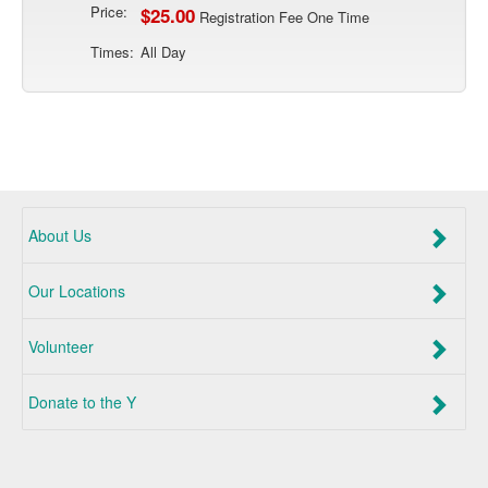
Price:
$25.00
Registration Fee One Time
Times:
All Day
About Us
Our Locations
Volunteer
Donate to the Y