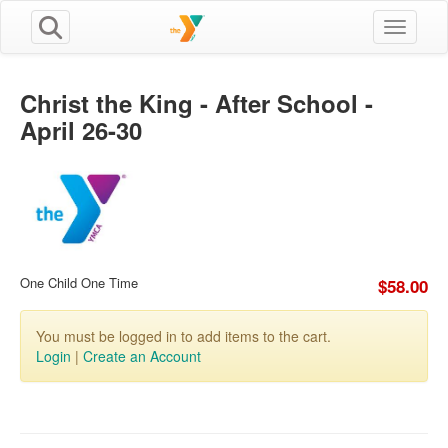
Toggle n
Christ the King - After School -
April 26-30
One Child One Time
$58.00
You must be logged in to add items to the cart.
Login
|
Create an Account