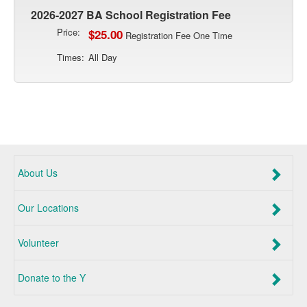
2026-2027 BA School Registration Fee
Price:
$25.00
Registration Fee One Time
Times:
All Day
About Us
Our Locations
Volunteer
Donate to the Y