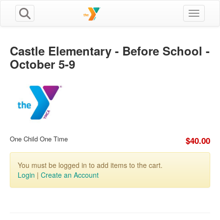
Toggle n
Castle Elementary - Before School -
October 5-9
One Child One Time
$40.00
You must be logged in to add items to the cart.
Login
|
Create an Account