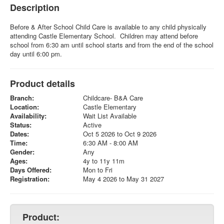
Description
Before & After School Child Care is available to any child physically
attending Castle Elementary School. Children may attend before
school from 6:30 am until school starts and from the end of the school
day until 6:00 pm.
Product details
Branch:
Childcare- B&A Care
Location:
Castle Elementary
Availability:
Wait List Available
Status:
Active
Dates:
Oct 5 2026 to Oct 9 2026
Time:
6:30 AM - 8:00 AM
Gender:
Any
Ages:
4y to 11y 11m
Days Offered:
Mon to Fri
Registration:
May 4 2026 to May 31 2027
Product: