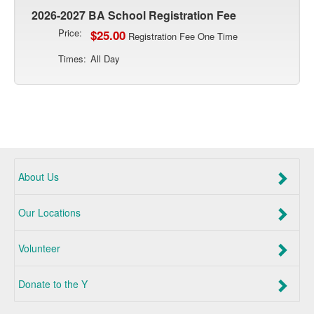
2026-2027 BA School Registration Fee
Price:
$25.00
Registration Fee One Time
Times:
All Day
About Us
Our Locations
Volunteer
Donate to the Y