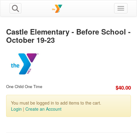
Toggle n
Castle Elementary - Before School -
October 19-23
One Child One Time
$40.00
You must be logged in to add items to the cart.
Login
|
Create an Account