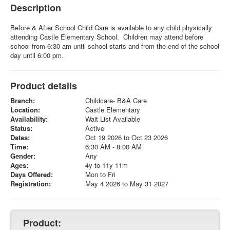
Description
Before & After School Child Care is available to any child physically
attending Castle Elementary School. Children may attend before
school from 6:30 am until school starts and from the end of the school
day until 6:00 pm.
Product details
Branch:
Childcare- B&A Care
Location:
Castle Elementary
Availability:
Wait List Available
Status:
Active
Dates:
Oct 19 2026 to Oct 23 2026
Time:
6:30 AM - 8:00 AM
Gender:
Any
Ages:
4y to 11y 11m
Days Offered:
Mon to Fri
Registration:
May 4 2026 to May 31 2027
Product: