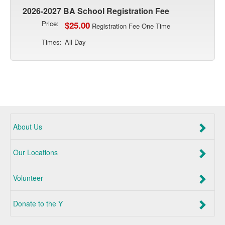
2026-2027 BA School Registration Fee
Price:
$25.00
Registration Fee One Time
Times:
All Day
About Us
Our Locations
Volunteer
Donate to the Y