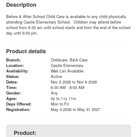
Description
Before & After School Child Care is available to any child physically
attending Castle Elementary School. Children may attend before
school from 6:30 am until school starts and from the end of the school
day until 6:00 pm.
Product details
Branch:
Childcare- B&A Care
Location:
Castle Elementary
Availability:
Wait List Available
Status:
Active
Dates:
Nov 2 2026 to Nov 6 2026
Time:
6:30 AM - 8:00 AM
Gender:
Any
Ages:
4y to 11y 11m
Days Offered:
Mon to Fri
Registration:
May 4 2026 to May 31 2027
Product: