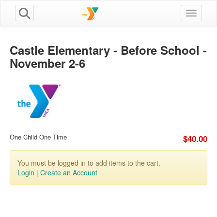
Toggle n
Castle Elementary - Before School -
November 2-6
One Child One Time
$40.00
You must be logged in to add items to the cart.
Login
|
Create an Account