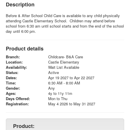
Description
Before & After School Child Care is available to any child physically
attending Castle Elementary School. Children may attend before
school from 6:30 am until school starts and from the end of the school
day until 6:00 pm.
Product details
Branch:
Childcare- B&A Care
Location:
Castle Elementary
Availability:
Wait List Available
Status:
Active
Dates:
Apr 19 2027 to Apr 22 2027
Time:
6:30 AM - 8:00 AM
Gender:
Any
Ages:
4y to 11y 11m
Days Offered:
Mon to Thu
Registration:
May 4 2026 to May 31 2027
Product: