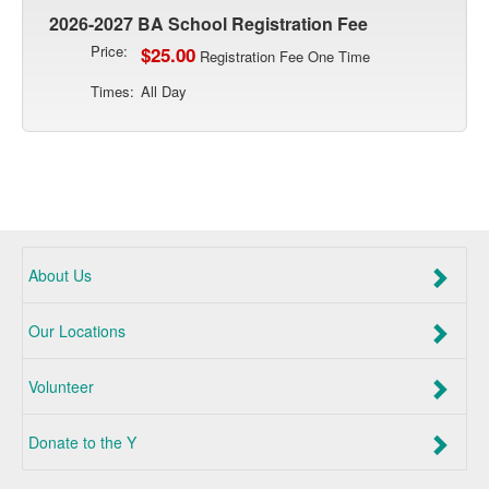
2026-2027 BA School Registration Fee
Price:
$25.00
Registration Fee One Time
Times:
All Day
About Us
Our Locations
Volunteer
Donate to the Y