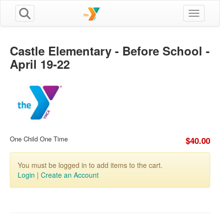
Toggle n
Castle Elementary - Before School -
April 19-22
One Child One Time
$40.00
You must be logged in to add items to the cart.
Login
|
Create an Account