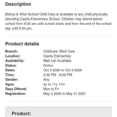
Description
Before & After School Child Care is available to any child physically
attending Castle Elementary School. Children may attend before
school from 6:30 am until school starts and from the end of the school
day until 6:00 pm.
Product details
Branch:
Childcare- B&A Care
Location:
Castle Elementary
Availability:
Wait List Available
Status:
Active
Dates:
Oct 5 2026 to Oct 9 2026
Time:
2:30 PM - 6:00 PM
Gender:
Any
Ages:
4y to 11y 11m
Days Offered:
Mon to Fri
Registration:
May 4 2026 to May 31 2027
Product: