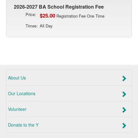
2026-2027 BA School Registration Fee
Price:
$25.00
Registration Fee One Time
Times:
All Day
About Us
Our Locations
Volunteer
Donate to the Y