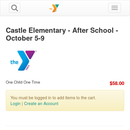
Toggle n
Castle Elementary - After School -
October 5-9
One Child One Time
$58.00
You must be logged in to add items to the cart.
Login
|
Create an Account