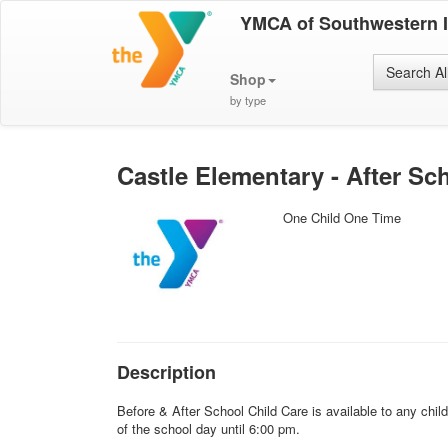
YMCA of Southwestern 
Search Al
Shop
by type
Castle Elementary - After Sch
One Child One Time
Description
Before & After School Child Care is available to any chi
of the school day until 6:00 pm.