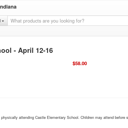
Indiana
l
ool - April 12-16
$58.00
ld physically attending Castle Elementary School. Children may attend before 