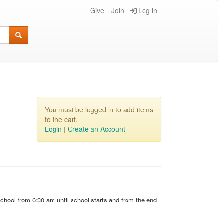
Give
Join
Log in
You must be logged in to add items
to the cart.
Login
|
Create an Account
school from 6:30 am until school starts and from the end