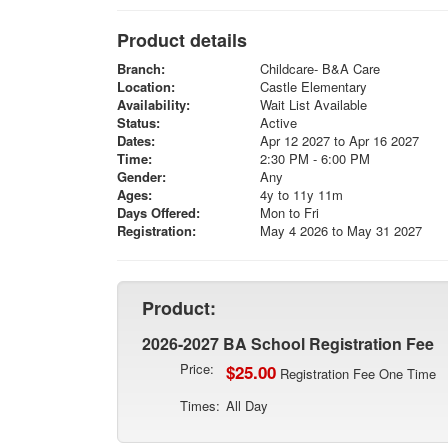
Product details
Branch:
Childcare- B&A Care
Location:
Castle Elementary
Availability:
Wait List Available
Status:
Active
Dates:
Apr 12 2027 to Apr 16 2027
Time:
2:30 PM - 6:00 PM
Gender:
Any
Ages:
4y to 11y 11m
Days Offered:
Mon to Fri
Registration:
May 4 2026 to May 31 2027
Product:
2026-2027 BA School Registration Fee
Price:
$25.00
Registration Fee One Time
Times:
All Day