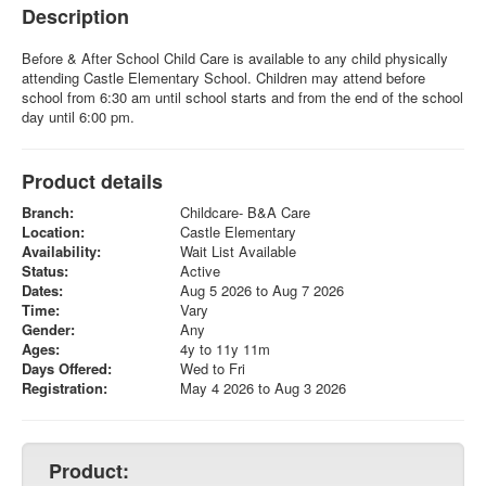
Description
Before & After School Child Care is available to any child physically
attending Castle Elementary School. Children may attend before
school from 6:30 am until school starts and from the end of the school
day until 6:00 pm.
Product details
Branch:
Childcare- B&A Care
Location:
Castle Elementary
Availability:
Wait List Available
Status:
Active
Dates:
Aug 5 2026 to Aug 7 2026
Time:
Vary
Gender:
Any
Ages:
4y to 11y 11m
Days Offered:
Wed to Fri
Registration:
May 4 2026 to Aug 3 2026
Product: