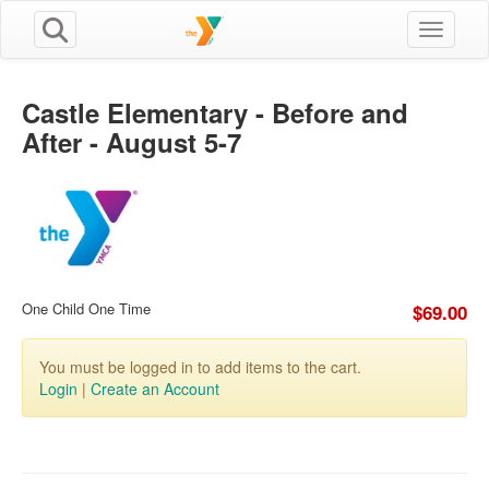
Toggle n
Castle Elementary - Before and
After - August 5-7
One Child One Time
$69.00
You must be logged in to add items to the cart.
Login
|
Create an Account