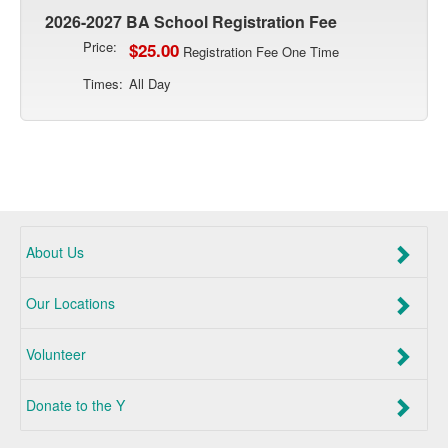
2026-2027 BA School Registration Fee
Price:
$25.00
Registration Fee One Time
Times:
All Day
About Us
Our Locations
Volunteer
Donate to the Y