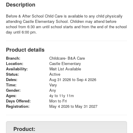
Description
Before & After School Child Care is available to any child physically
attending Castle Elementary School. Children may attend before
school from 6:30 am until school starts and from the end of the school
day until 6:00 pm.
Product details
Branch:
Childcare- B&A Care
Location:
Castle Elementary
Availability:
Wait List Available
Status:
Active
Dates:
Aug 31 2026 to Sep 4 2026
Time:
Vary
Gender:
Any
Ages:
4y to 11y 11m
Days Offered:
Mon to Fri
Registration:
May 4 2026 to May 31 2027
Product: