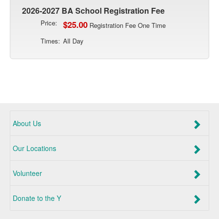
2026-2027 BA School Registration Fee
Price:
$25.00
Registration Fee One Time
Times:
All Day
About Us
Our Locations
Volunteer
Donate to the Y