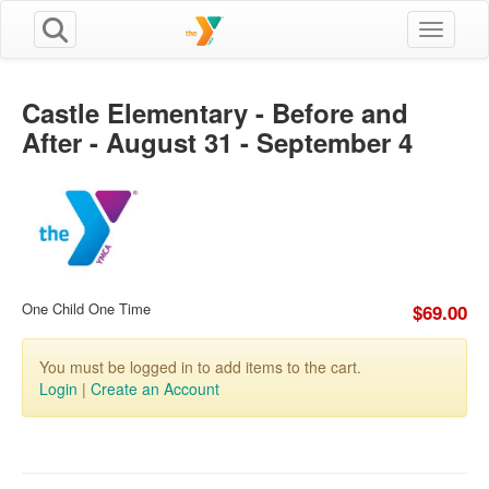
Toggle n
Castle Elementary - Before and
After - August 31 - September 4
One Child One Time
$69.00
You must be logged in to add items to the cart.
Login
|
Create an Account