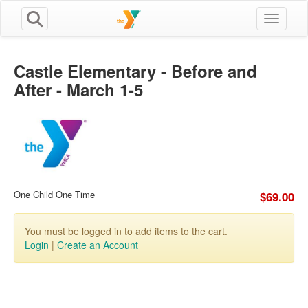
Toggle n
Castle Elementary - Before and
After - March 1-5
One Child One Time
$69.00
You must be logged in to add items to the cart.
Login
|
Create an Account