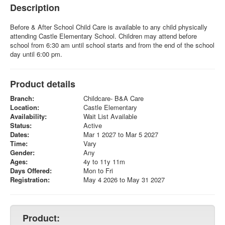
Description
Before & After School Child Care is available to any child physically
attending Castle Elementary School. Children may attend before
school from 6:30 am until school starts and from the end of the school
day until 6:00 pm.
Product details
Branch:
Childcare- B&A Care
Location:
Castle Elementary
Availability:
Wait List Available
Status:
Active
Dates:
Mar 1 2027 to Mar 5 2027
Time:
Vary
Gender:
Any
Ages:
4y to 11y 11m
Days Offered:
Mon to Fri
Registration:
May 4 2026 to May 31 2027
Product: