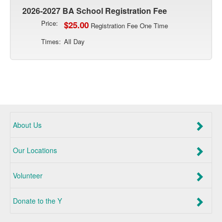
2026-2027 BA School Registration Fee
Price:
$25.00
Registration Fee One Time
Times:
All Day
About Us
Our Locations
Volunteer
Donate to the Y