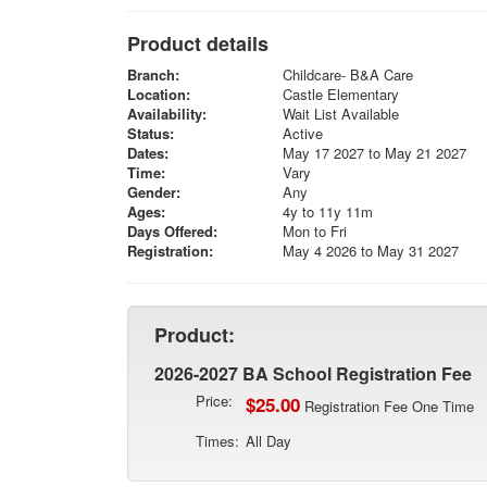
Product details
Branch:
Childcare- B&A Care
Location:
Castle Elementary
Availability:
Wait List Available
Status:
Active
Dates:
May 17 2027 to May 21 2027
Time:
Vary
Gender:
Any
Ages:
4y to 11y 11m
Days Offered:
Mon to Fri
Registration:
May 4 2026 to May 31 2027
Product:
2026-2027 BA School Registration Fee
Price:
$25.00
Registration Fee One Time
Times:
All Day