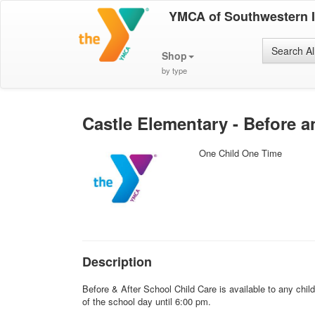
YMCA of Southwestern 
Search Al
Shop
by type
Castle Elementary - Before a
One Child One Time
Description
Before & After School Child Care is available to any chi
of the school day until 6:00 pm.