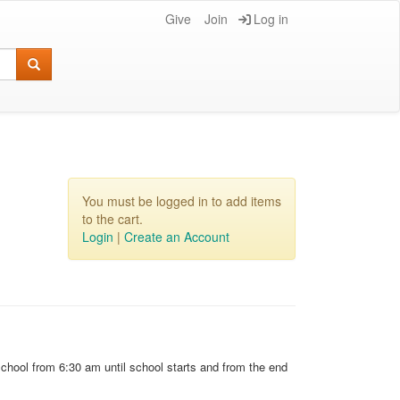
Give
Join
Log in
You must be logged in to add items
to the cart.
Login
|
Create an Account
school from 6:30 am until school starts and from the end