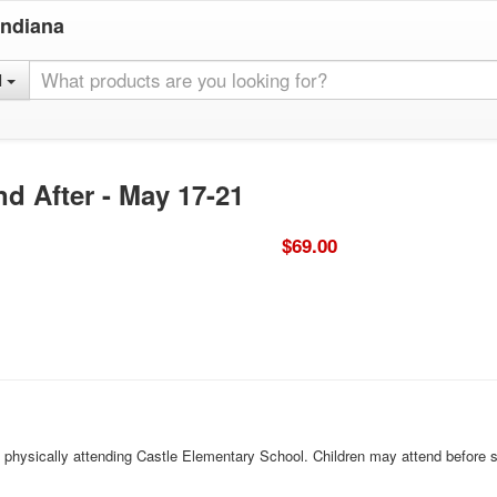
Indiana
l
nd After - May 17-21
$69.00
ld physically attending Castle Elementary School. Children may attend before 