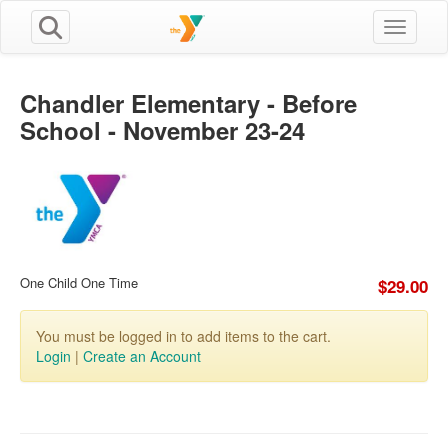
Toggle n
Chandler Elementary - Before
School - November 23-24
One Child One Time
$29.00
You must be logged in to add items to the cart.
Login
|
Create an Account