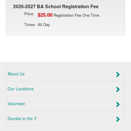
2026-2027 BA School Registration Fee
Price:
$25.00
Registration Fee One Time
Times:
All Day
About Us
Our Locations
Volunteer
Donate to the Y