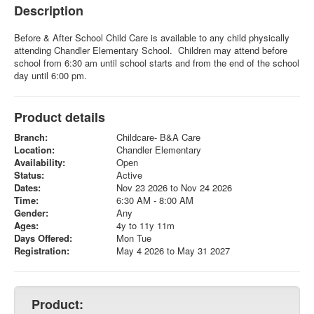
Description
Before & After School Child Care is available to any child physically
attending Chandler Elementary School. Children may attend before
school from 6:30 am until school starts and from the end of the school
day until 6:00 pm.
Product details
Branch:
Childcare- B&A Care
Location:
Chandler Elementary
Availability:
Open
Status:
Active
Dates:
Nov 23 2026 to Nov 24 2026
Time:
6:30 AM - 8:00 AM
Gender:
Any
Ages:
4y to 11y 11m
Days Offered:
Mon Tue
Registration:
May 4 2026 to May 31 2027
Product: