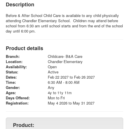
Description
Before & After School Child Care is available to any child physically
attending Chandler Elementary School. Children may attend before
school from 6:30 am until school starts and from the end of the school
day until 6:00 pm.
Product details
Branch:
Childcare- B&A Care
Location:
Chandler Elementary
Availability:
Open
Status:
Active
Dates:
Feb 22 2027 to Feb 26 2027
Time:
6:30 AM - 8:00 AM
Gender:
Any
Ages:
4y to 11y 11m
Days Offered:
Mon to Fri
Registration:
May 4 2026 to May 31 2027
Product: