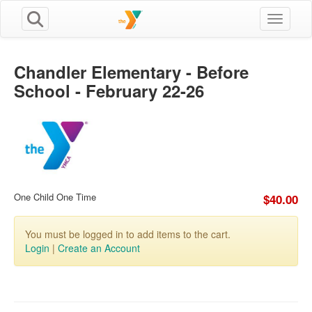
Toggle n
Chandler Elementary - Before
School - February 22-26
One Child One Time
$40.00
You must be logged in to add items to the cart.
Login
|
Create an Account