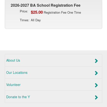
2026-2027 BA School Registration Fee
Price:
$25.00
Registration Fee One Time
Times:
All Day
About Us
Our Locations
Volunteer
Donate to the Y