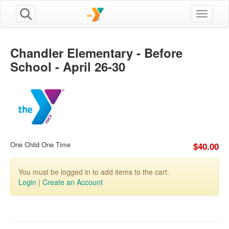
Toggle n
Chandler Elementary - Before
School - April 26-30
One Child One Time
$40.00
You must be logged in to add items to the cart.
Login
|
Create an Account