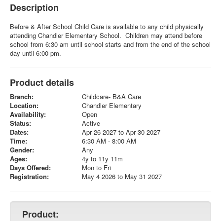
Description
Before & After School Child Care is available to any child physically
attending Chandler Elementary School. Children may attend before
school from 6:30 am until school starts and from the end of the school
day until 6:00 pm.
Product details
Branch:
Childcare- B&A Care
Location:
Chandler Elementary
Availability:
Open
Status:
Active
Dates:
Apr 26 2027 to Apr 30 2027
Time:
6:30 AM - 8:00 AM
Gender:
Any
Ages:
4y to 11y 11m
Days Offered:
Mon to Fri
Registration:
May 4 2026 to May 31 2027
Product: