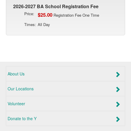
2026-2027 BA School Registration Fee
Price:
$25.00
Registration Fee One Time
Times:
All Day
About Us
Our Locations
Volunteer
Donate to the Y