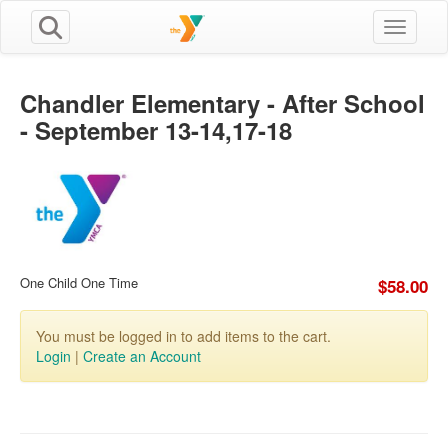
Toggle n
Chandler Elementary - After School
- September 13-14,17-18
One Child One Time
$58.00
You must be logged in to add items to the cart.
Login
|
Create an Account