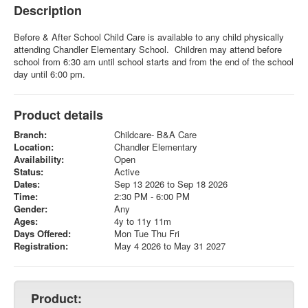
Description
Before & After School Child Care is available to any child physically
attending Chandler Elementary School. Children may attend before
school from 6:30 am until school starts and from the end of the school
day until 6:00 pm.
Product details
Branch:
Childcare- B&A Care
Location:
Chandler Elementary
Availability:
Open
Status:
Active
Dates:
Sep 13 2026 to Sep 18 2026
Time:
2:30 PM - 6:00 PM
Gender:
Any
Ages:
4y to 11y 11m
Days Offered:
Mon Tue Thu Fri
Registration:
May 4 2026 to May 31 2027
Product: