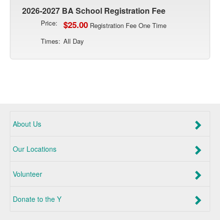
2026-2027 BA School Registration Fee
Price:
$25.00
Registration Fee One Time
Times:
All Day
About Us
Our Locations
Volunteer
Donate to the Y