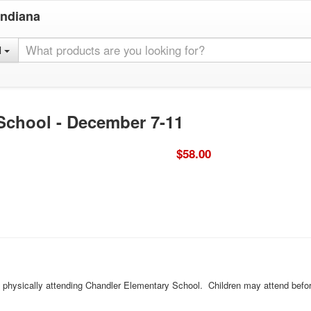
Indiana
l
 School - December 7-11
$58.00
ld physically attending Chandler Elementary School. Children may attend befor