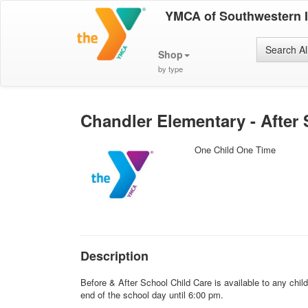
YMCA of Southwestern 
Search Al
Shop
by type
Chandler Elementary - After
One Child One Time
Description
Before & After School Child Care is available to any chi
end of the school day until 6:00 pm.