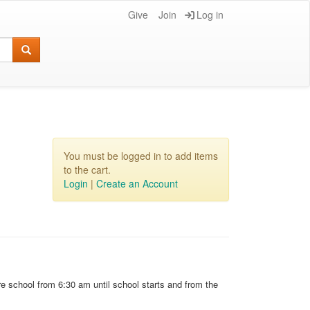
Give
Join
Log in
You must be logged in to add items
to the cart.
Login
|
Create an Account
e school from 6:30 am until school starts and from the