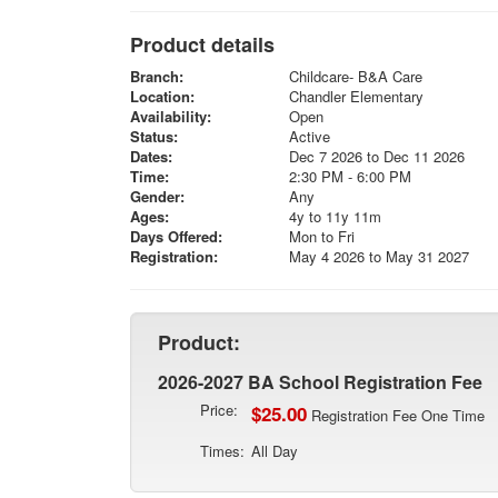
Product details
Branch:
Childcare- B&A Care
Location:
Chandler Elementary
Availability:
Open
Status:
Active
Dates:
Dec 7 2026 to Dec 11 2026
Time:
2:30 PM - 6:00 PM
Gender:
Any
Ages:
4y to 11y 11m
Days Offered:
Mon to Fri
Registration:
May 4 2026 to May 31 2027
Product:
2026-2027 BA School Registration Fee
Price:
$25.00
Registration Fee One Time
Times:
All Day