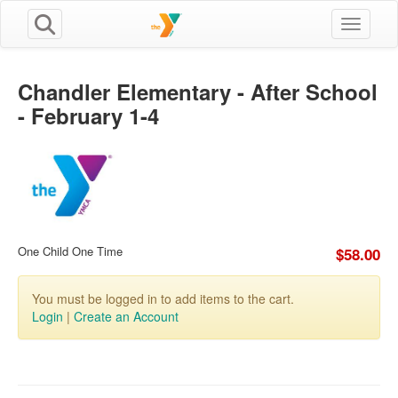
Toggle n
Chandler Elementary - After School
- February 1-4
One Child One Time
$58.00
You must be logged in to add items to the cart.
Login
|
Create an Account