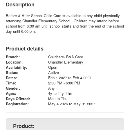
Description
Before & After School Child Care is available to any child physically
attending Chandler Elementary School. Children may attend before
school from 6:30 am until school starts and from the end of the school
day until 6:00 pm.
Product details
Branch:
Childcare- B&A Care
Location:
Chandler Elementary
Availability:
Open
Status:
Active
Dates:
Feb 1 2027 to Feb 4 2027
Time:
2:30 PM - 6:00 PM
Gender:
Any
Ages:
4y to 11y 11m
Days Offered:
Mon to Thu
Registration:
May 4 2026 to May 31 2027
Product: