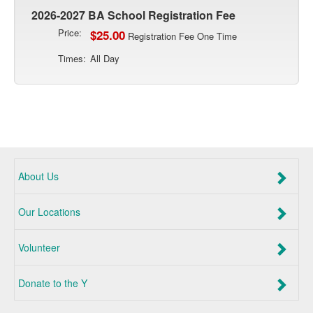
2026-2027 BA School Registration Fee
Price:
$25.00
Registration Fee One Time
Times:
All Day
About Us
Our Locations
Volunteer
Donate to the Y