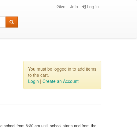
Give
Join
Log in
You must be logged in to add items
to the cart.
Login
|
Create an Account
e school from 6:30 am until school starts and from the