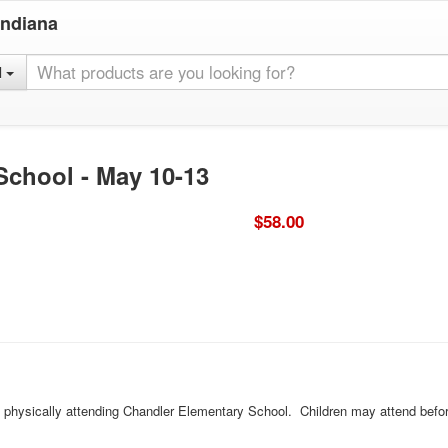
Indiana
l
School - May 10-13
$58.00
ld physically attending Chandler Elementary School. Children may attend befor