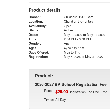
Product details
Branch:
Childcare- B&A Care
Location:
Chandler Elementary
Availability:
Open
Status:
Active
Dates:
May 10 2027 to May 13 2027
Time:
2:30 PM - 6:00 PM
Gender:
Any
Ages:
4y to 11y 11m
Days Offered:
Mon to Thu
Registration:
May 4 2026 to May 31 2027
Product:
2026-2027 BA School Registration Fee
Price:
$25.00
Registration Fee One Time
Times:
All Day