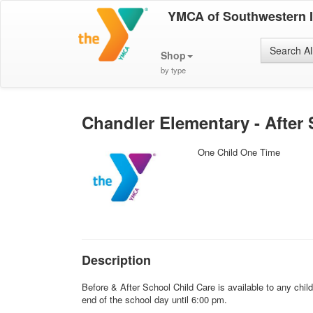
YMCA of Southwestern 
Search Al
Shop
by type
Chandler Elementary - After 
One Child One Time
Description
Before & After School Child Care is available to any chi
end of the school day until 6:00 pm.