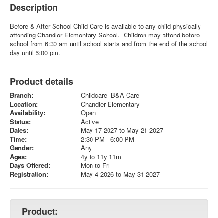
Description
Before & After School Child Care is available to any child physically
attending Chandler Elementary School. Children may attend before
school from 6:30 am until school starts and from the end of the school
day until 6:00 pm.
Product details
Branch:
Childcare- B&A Care
Location:
Chandler Elementary
Availability:
Open
Status:
Active
Dates:
May 17 2027 to May 21 2027
Time:
2:30 PM - 6:00 PM
Gender:
Any
Ages:
4y to 11y 11m
Days Offered:
Mon to Fri
Registration:
May 4 2026 to May 31 2027
Product: