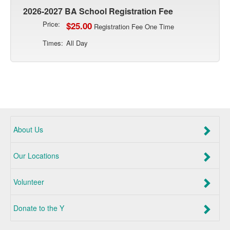
2026-2027 BA School Registration Fee
Price:
$25.00
Registration Fee One Time
Times:
All Day
About Us
Our Locations
Volunteer
Donate to the Y