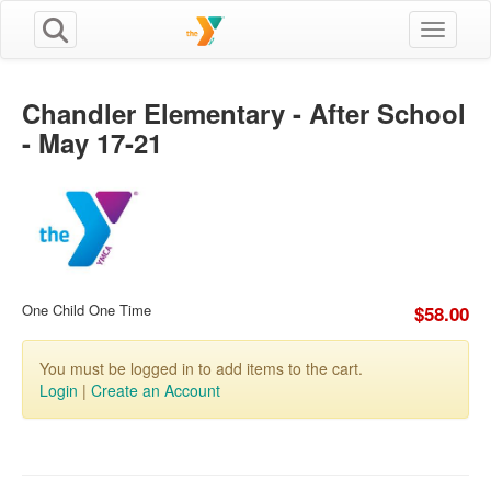
Toggle n
Chandler Elementary - After School
- May 17-21
One Child One Time
$58.00
You must be logged in to add items to the cart.
Login
|
Create an Account