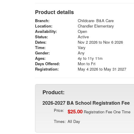
Product details
Branch:
Childcare- B&A Care
Location:
Chandler Elementary
Availability:
Open
Status:
Active
Dates:
Nov 2 2026 to Nov 6 2026
Time:
Vary
Gender:
Any
Ages:
4y to 11y 11m
Days Offered:
Mon to Fri
Registration:
May 4 2026 to May 31 2027
Product:
2026-2027 BA School Registration Fee
Price:
$25.00
Registration Fee One Time
Times:
All Day