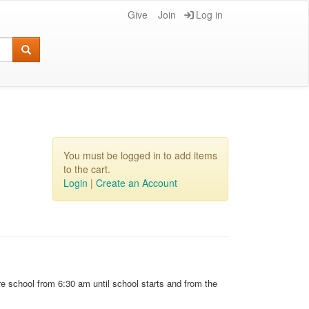
Give
Join
Log in
You must be logged in to add items
to the cart.
Login
|
Create an Account
e school from 6:30 am until school starts and from the