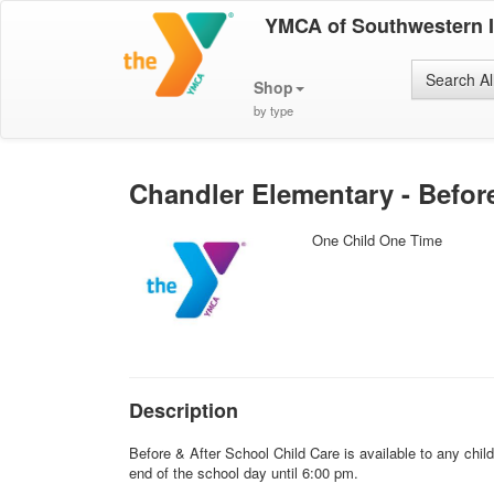
YMCA of Southwestern 
Search Al
Shop
by type
Chandler Elementary - Befor
One Child One Time
Description
Before & After School Child Care is available to any chi
end of the school day until 6:00 pm.