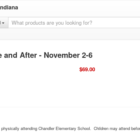
Indiana
l
e and After - November 2-6
$69.00
ld physically attending Chandler Elementary School. Children may attend befor